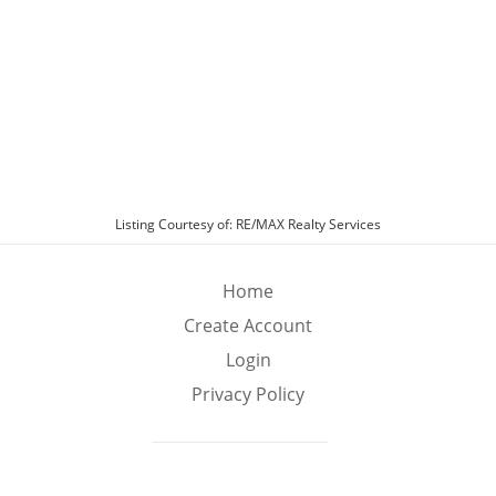
Room Off Kitchen, Floor Plan - Traditional,
FormalSeparate Dining Room, Kitchen - Eat-In,
Kitchen - Island, Kitchen - Table Space, Pantry,
Primary Bath(s), Recessed Lighting, Upgraded
Countertops, Walk-in Closet(s), Wood Floors
Appliances
Appliance Info:
Built-In Range, Cooktop, Cooktop - Down
Draft, Dishwasher, Dryer, Dryer - Electric,
Dryer - Front Loading, Exhaust Fan, Freezer,
Icemaker, Oven - Double, Oven - Self Cleaning,
Listing Courtesy of: RE/MAX Realty Services
Oven - Wall, Refrigerator, Stainless Steel
Appliances, Washer, Water Heater
Home
Swimming Pool
Create Account
Swimming Pool
Login
No Pool
Privacy Policy
Exterior Features
Exterior Features
Deck/Porch
Garage