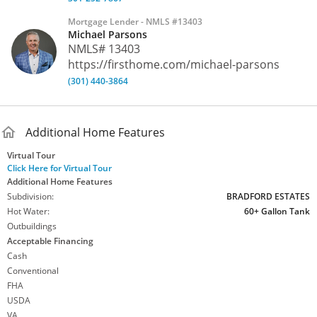
a full bathroom, and ample storage space. A large shed offers
Mortgage Lender - NMLS #13403
convenient storage for lawn equipment and outdoor tools.
Michael Parsons
***** With space, privacy, and a scenic setting, this property
NMLS# 13403
offers the perfect blend of comfort and nature while
https://firsthome.com/michael-parsons
remaining conveniently located near local amenities and
commuter routes.
(301) 440-3864
MLS
#
MDFR2076836
Additional Home Features
Virtual Tour
Click Here for Virtual Tour
Additional Home Features
Subdivision:
BRADFORD ESTATES
Hot Water:
60+ Gallon Tank
Outbuildings
Acceptable Financing
Cash
Conventional
FHA
USDA
VA