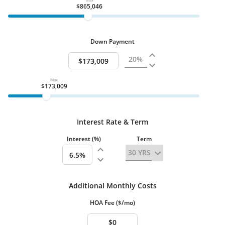
Garage - Detached
$865,046
Additional Parking Spaces
6
Property Description
Beds Total
5
Down Payment
Basement
Basement - Full Finished
Basement - Full
Outside Stairs
Max
Walkout Level
$173,009
Stories
3+ Stories
Condition
Interest Rate & Term
Good
Very Good
Interest (%)
Term
Heating & Cooling
Fireplace:
Brick, Gas/Propane, Mantel(s)
Water
Private Central
Additional Monthly Costs
Well
HOA Fee ($/mo)
Interior Features