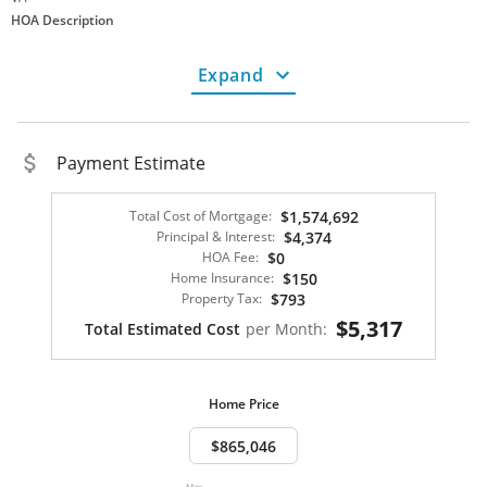
HOA Description
No HOA
Finance Info
Expand
Tax Amount
8056.00
Cash
FHA Loan
VA Loan
Payment Estimate
Not a Land Lease
Not Co-Op Ownership
Total Cost of Mortgage:
$1,574,692
Financing Options:
Cash, Conventional, FHA, VA, USDA
Principal & Interest:
$4,374
Fee Simple
HOA Fee:
$0
Home Category
Home Insurance:
$150
Not New Construction
Property Tax:
$793
Lot Description
$5,317
Total Estimated Cost
per Month:
Half Acre+
Property Description
Home Price
Parking
Garage Spaces
2
Garage - Attached
Max