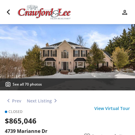
See all 70 photos
Prev
Next Listing
View Virtual Tour
CLOSED
$865,046
4739 Marianne Dr