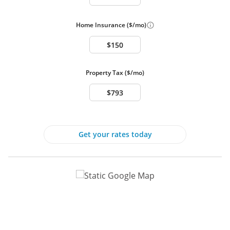
Interior Features
Full Baths
3
Home Insurance ($/mo)
Half Baths
1
Attic
Basement
Central A/C
Fireplace
Property Tax ($/mo)
Hardwood Floors
Heat - Electric
Inside Laundry
Walk-In Closet
Basement:
Connecting Stairway, Daylight, Full, Full, Fully
Finished, Heated, Improved, Interior Access,
Get your rates today
Outside Entrance, Rear Entrance, Walkout
Level, Windows
Other Heating options:
Forced Air, Heat Pump - Electric BackUp, Heat
Pump(s), Programmable Thermostat, Zoned
Interior Features:
Attic, Bathroom - Jetted Tub, Bathroom - Stall
Shower, Bathroom - Walk-In Shower,
Breakfast Area, Carpet, Ceiling Fan(s), Chair
Railings, Crown Moldings, Dining Area, Family