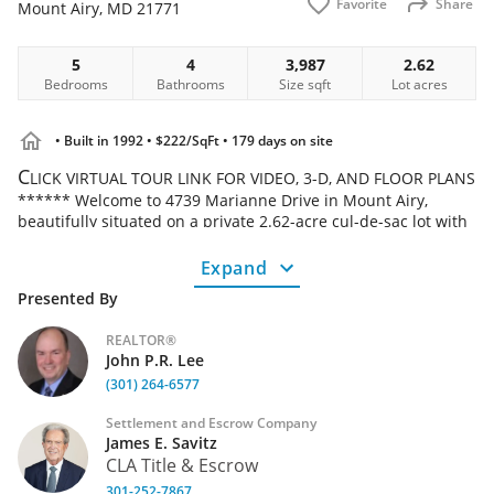
Favorite
Share
Mount Airy
,
MD
21771
5
4
3,987
2.62
Bedrooms
Bathrooms
Size
sqft
Lot
acres
• Built in 1992
• $222/SqFt
• 179 days on site
C
LICK VIRTUAL TOUR LINK FOR VIDEO, 3-D, AND FLOOR PLANS
****** Welcome to 4739 Marianne Drive in Mount Airy,
beautifully situated on a private 2.62-acre cul-de-sac lot with
peaceful wooded views. A small creek runs along one of the
property boundaries, adding to the natural charm and serene
Expand
setting. ***** This all-brick home features a 2-car side-load
Presented By
garage and offers generous living space throughout. The
upper level includes five spacious bedrooms, two full
REALTOR®
bathrooms, and the convenience of bedroom-level laundry.
John P.R. Lee
***** The main level is designed for both everyday living and
(301) 264-6577
entertaining, showcasing a large kitchen, a welcoming family
room with a gas fireplace, and formal living and dining
Settlement and Escrow Company
rooms. Step outside from the family room onto the expansive
James E. Savitz
deck, perfect for enjoying the tranquil surroundings. *****
CLA Title & Escrow
The finished basement provides additional flexibility with a
301-252-7867
large recreation/family room, an additional office or bedroom,