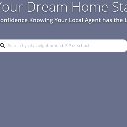
 Your Dream Home Sta
onfidence Knowing Your Local Agent has the L