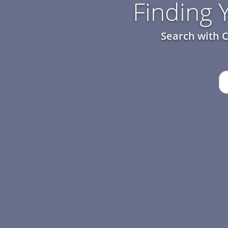
Finding
Search with C