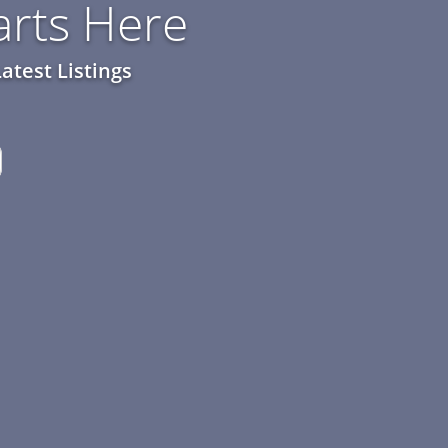
rts Here
atest Listings